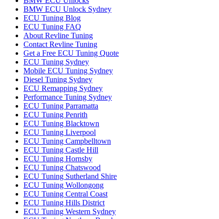
BMW ECU Unlocks
BMW ECU Unlock Sydney
ECU Tuning Blog
ECU Tuning FAQ
About Revline Tuning
Contact Revline Tuning
Get a Free ECU Tuning Quote
ECU Tuning Sydney
Mobile ECU Tuning Sydney
Diesel Tuning Sydney
ECU Remapping Sydney
Performance Tuning Sydney
ECU Tuning Parramatta
ECU Tuning Penrith
ECU Tuning Blacktown
ECU Tuning Liverpool
ECU Tuning Campbelltown
ECU Tuning Castle Hill
ECU Tuning Hornsby
ECU Tuning Chatswood
ECU Tuning Sutherland Shire
ECU Tuning Wollongong
ECU Tuning Central Coast
ECU Tuning Hills District
ECU Tuning Western Sydney