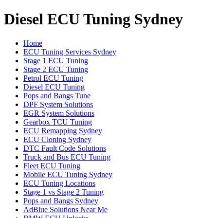
Diesel ECU Tuning Sydney
Home
ECU Tuning Services Sydney
Stage 1 ECU Tuning
Stage 2 ECU Tuning
Petrol ECU Tuning
Diesel ECU Tuning
Pops and Bangs Tune
DPF System Solutions
EGR System Solutions
Gearbox TCU Tuning
ECU Remapping Sydney
ECU Cloning Sydney
DTC Fault Code Solutions
Truck and Bus ECU Tuning
Fleet ECU Tuning
Mobile ECU Tuning Sydney
ECU Tuning Locations
Stage 1 vs Stage 2 Tuning
Pops and Bangs Sydney
AdBlue Solutions Near Me