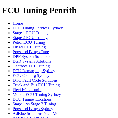
ECU Tuning Penrith
Home
ECU Tuning Services Sydney
Stage 1 ECU Tuning
Stage 2 ECU Tuning
Petrol ECU Tuning
Diesel ECU Tuning
Pops and Bangs Tune
DPF System Solutions
EGR System Solutions
Gearbox TCU Tuning
ECU Remapping Sydney
ECU Cloning Sydney
DTC Fault Code Solutions
Truck and Bus ECU Tuning
Fleet ECU Tuning
Mobile ECU Tuning Sydney
ECU Tuning Locations
Stage 1 vs Stage 2 Tuning
Pops and Bangs Sydney
AdBlue Solutions Near Me