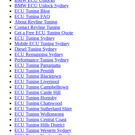
BMW ECU Unlocks
BMW ECU Unlock Sydney
ECU Tuning Blog
ECU Tuning FAQ
About Revline Tuning
Contact Revline Tuning
Get a Free ECU Tuning Quote
ECU Tuning Sydney
Mobile ECU Tuning Sydney
Diesel Tuning Sydney
ECU Remapping Sydney
Performance Tuning Sydney
ECU Tuning Parramatta
ECU Tuning Penrith
ECU Tuning Blacktown
ECU Tuning Liverpool
ECU Tuning Campbelltown
ECU Tuning Castle Hill
ECU Tuning Hornsby
ECU Tuning Chatswood
ECU Tuning Sutherland Shire
ECU Tuning Wollongong
ECU Tuning Central Coast
ECU Tuning Hills District
ECU Tuning Western Sydney