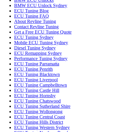
BMW ECU Unlocks
BMW ECU Unlock Sydney
ECU Tuning Blog
ECU Tuning FAQ
About Revline Tuning
Contact Revline Tuning
Get a Free ECU Tuning Quote
ECU Tuning Sydney
Mobile ECU Tuning Sydney
Diesel Tuning Sydney
ECU Remapping Sydney
Performance Tuning Sydney
ECU Tuning Parramatta
ECU Tuning Penrith
ECU Tuning Blacktown
ECU Tuning Liverpool
ECU Tuning Campbelltown
ECU Tuning Castle Hill
ECU Tuning Hornsby
ECU Tuning Chatswood
ECU Tuning Sutherland Shire
ECU Tuning Wollongong
ECU Tuning Central Coast
ECU Tuning Hills District
ECU Tuning Western Sydney