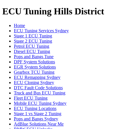
ECU Tuning Hills District
Home
ECU Tuning Services Sydney
Stage 1 ECU Tuning
Stage 2 ECU Tuning
Petrol ECU Tuning
Diesel ECU Tuning
Pops and Bangs Tune
DPF System Solutions
EGR System Solutions
Gearbox TCU Tuning
ECU Remapping Sydney
ECU Cloning Sydney
DTC Fault Code Solutions
Truck and Bus ECU Tuning
Fleet ECU Tuning
Mobile ECU Tuning Sydney
ECU Tuning Locations
Stage 1 vs Stage 2 Tuning
Pops and Bangs Sydney
AdBlue Solutions Near Me