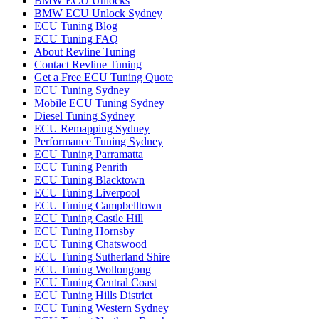
BMW ECU Unlocks
BMW ECU Unlock Sydney
ECU Tuning Blog
ECU Tuning FAQ
About Revline Tuning
Contact Revline Tuning
Get a Free ECU Tuning Quote
ECU Tuning Sydney
Mobile ECU Tuning Sydney
Diesel Tuning Sydney
ECU Remapping Sydney
Performance Tuning Sydney
ECU Tuning Parramatta
ECU Tuning Penrith
ECU Tuning Blacktown
ECU Tuning Liverpool
ECU Tuning Campbelltown
ECU Tuning Castle Hill
ECU Tuning Hornsby
ECU Tuning Chatswood
ECU Tuning Sutherland Shire
ECU Tuning Wollongong
ECU Tuning Central Coast
ECU Tuning Hills District
ECU Tuning Western Sydney