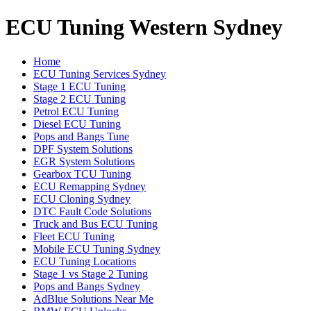
ECU Tuning Western Sydney
Home
ECU Tuning Services Sydney
Stage 1 ECU Tuning
Stage 2 ECU Tuning
Petrol ECU Tuning
Diesel ECU Tuning
Pops and Bangs Tune
DPF System Solutions
EGR System Solutions
Gearbox TCU Tuning
ECU Remapping Sydney
ECU Cloning Sydney
DTC Fault Code Solutions
Truck and Bus ECU Tuning
Fleet ECU Tuning
Mobile ECU Tuning Sydney
ECU Tuning Locations
Stage 1 vs Stage 2 Tuning
Pops and Bangs Sydney
AdBlue Solutions Near Me