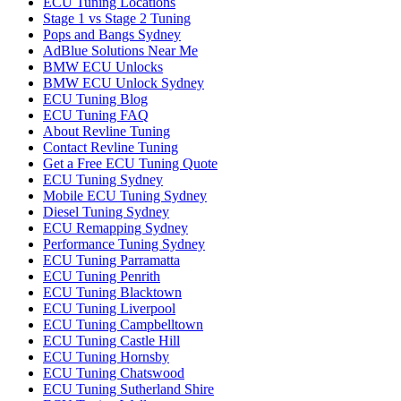
ECU Tuning Locations
Stage 1 vs Stage 2 Tuning
Pops and Bangs Sydney
AdBlue Solutions Near Me
BMW ECU Unlocks
BMW ECU Unlock Sydney
ECU Tuning Blog
ECU Tuning FAQ
About Revline Tuning
Contact Revline Tuning
Get a Free ECU Tuning Quote
ECU Tuning Sydney
Mobile ECU Tuning Sydney
Diesel Tuning Sydney
ECU Remapping Sydney
Performance Tuning Sydney
ECU Tuning Parramatta
ECU Tuning Penrith
ECU Tuning Blacktown
ECU Tuning Liverpool
ECU Tuning Campbelltown
ECU Tuning Castle Hill
ECU Tuning Hornsby
ECU Tuning Chatswood
ECU Tuning Sutherland Shire