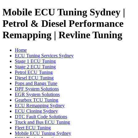
Mobile ECU Tuning Sydney |
Petrol & Diesel Performance
Remapping | Revline Tuning
Home
ECU Tuning Services Sydney
Stage 1 ECU Tuning
Stage 2 ECU Tuning
Petrol ECU Tuning
Diesel ECU Tuning
Pops and Bangs Tune
DPF System Solutions
EGR System Solutions
Gearbox TCU Tuning
ECU Remapping Sydney
ECU Cloning Sydney
DTC Fault Code Solutions
Truck and Bus ECU Tuning
Fleet ECU Tuning
Mobile ECU Tuning Sydney