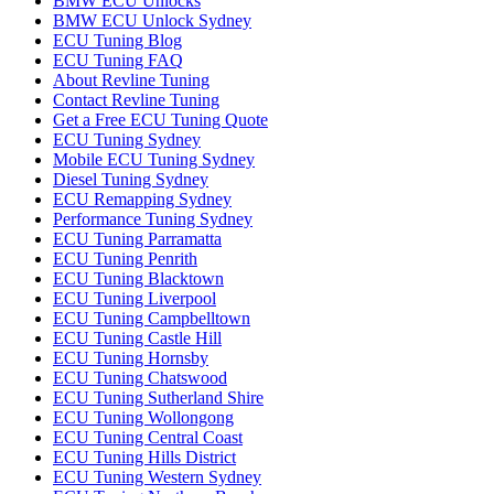
BMW ECU Unlocks
BMW ECU Unlock Sydney
ECU Tuning Blog
ECU Tuning FAQ
About Revline Tuning
Contact Revline Tuning
Get a Free ECU Tuning Quote
ECU Tuning Sydney
Mobile ECU Tuning Sydney
Diesel Tuning Sydney
ECU Remapping Sydney
Performance Tuning Sydney
ECU Tuning Parramatta
ECU Tuning Penrith
ECU Tuning Blacktown
ECU Tuning Liverpool
ECU Tuning Campbelltown
ECU Tuning Castle Hill
ECU Tuning Hornsby
ECU Tuning Chatswood
ECU Tuning Sutherland Shire
ECU Tuning Wollongong
ECU Tuning Central Coast
ECU Tuning Hills District
ECU Tuning Western Sydney