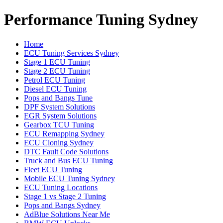
Performance Tuning Sydney
Home
ECU Tuning Services Sydney
Stage 1 ECU Tuning
Stage 2 ECU Tuning
Petrol ECU Tuning
Diesel ECU Tuning
Pops and Bangs Tune
DPF System Solutions
EGR System Solutions
Gearbox TCU Tuning
ECU Remapping Sydney
ECU Cloning Sydney
DTC Fault Code Solutions
Truck and Bus ECU Tuning
Fleet ECU Tuning
Mobile ECU Tuning Sydney
ECU Tuning Locations
Stage 1 vs Stage 2 Tuning
Pops and Bangs Sydney
AdBlue Solutions Near Me