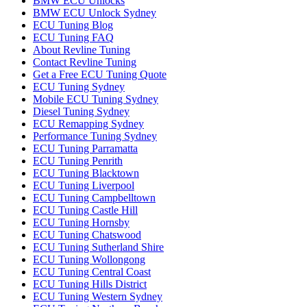
BMW ECU Unlocks
BMW ECU Unlock Sydney
ECU Tuning Blog
ECU Tuning FAQ
About Revline Tuning
Contact Revline Tuning
Get a Free ECU Tuning Quote
ECU Tuning Sydney
Mobile ECU Tuning Sydney
Diesel Tuning Sydney
ECU Remapping Sydney
Performance Tuning Sydney
ECU Tuning Parramatta
ECU Tuning Penrith
ECU Tuning Blacktown
ECU Tuning Liverpool
ECU Tuning Campbelltown
ECU Tuning Castle Hill
ECU Tuning Hornsby
ECU Tuning Chatswood
ECU Tuning Sutherland Shire
ECU Tuning Wollongong
ECU Tuning Central Coast
ECU Tuning Hills District
ECU Tuning Western Sydney