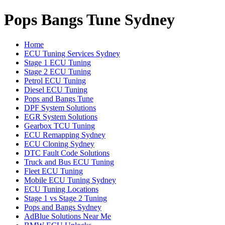
Pops Bangs Tune Sydney
Home
ECU Tuning Services Sydney
Stage 1 ECU Tuning
Stage 2 ECU Tuning
Petrol ECU Tuning
Diesel ECU Tuning
Pops and Bangs Tune
DPF System Solutions
EGR System Solutions
Gearbox TCU Tuning
ECU Remapping Sydney
ECU Cloning Sydney
DTC Fault Code Solutions
Truck and Bus ECU Tuning
Fleet ECU Tuning
Mobile ECU Tuning Sydney
ECU Tuning Locations
Stage 1 vs Stage 2 Tuning
Pops and Bangs Sydney
AdBlue Solutions Near Me