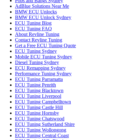
Pops and Bangs Sydney
AdBlue Solutions Near Me
BMW ECU Unlocks
BMW ECU Unlock Sydney
ECU Tuning Blog
ECU Tuning FAQ
About Revline Tuning
Contact Revline Tuning
Get a Free ECU Tuning Quote
ECU Tuning Sydney
Mobile ECU Tuning Sydney
Diesel Tuning Sydney
ECU Remapping Sydney
Performance Tuning Sydney
ECU Tuning Parramatta
ECU Tuning Penrith
ECU Tuning Blacktown
ECU Tuning Liverpool
ECU Tuning Campbelltown
ECU Tuning Castle Hill
ECU Tuning Hornsby
ECU Tuning Chatswood
ECU Tuning Sutherland Shire
ECU Tuning Wollongong
ECU Tuning Central Coast