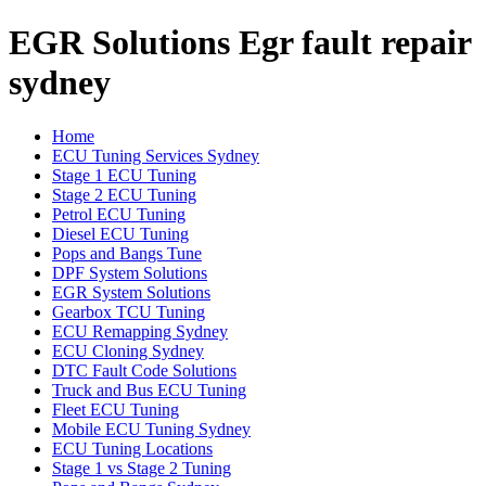
EGR Solutions Egr fault repair
sydney
Home
ECU Tuning Services Sydney
Stage 1 ECU Tuning
Stage 2 ECU Tuning
Petrol ECU Tuning
Diesel ECU Tuning
Pops and Bangs Tune
DPF System Solutions
EGR System Solutions
Gearbox TCU Tuning
ECU Remapping Sydney
ECU Cloning Sydney
DTC Fault Code Solutions
Truck and Bus ECU Tuning
Fleet ECU Tuning
Mobile ECU Tuning Sydney
ECU Tuning Locations
Stage 1 vs Stage 2 Tuning