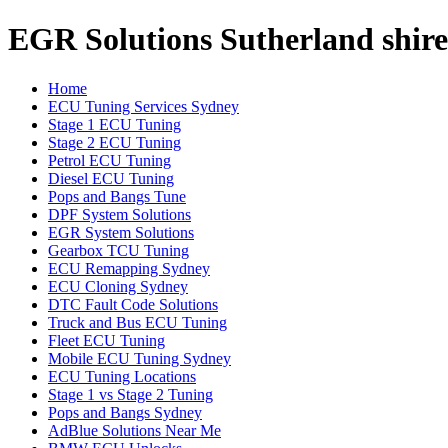
EGR Solutions Sutherland shire
Home
ECU Tuning Services Sydney
Stage 1 ECU Tuning
Stage 2 ECU Tuning
Petrol ECU Tuning
Diesel ECU Tuning
Pops and Bangs Tune
DPF System Solutions
EGR System Solutions
Gearbox TCU Tuning
ECU Remapping Sydney
ECU Cloning Sydney
DTC Fault Code Solutions
Truck and Bus ECU Tuning
Fleet ECU Tuning
Mobile ECU Tuning Sydney
ECU Tuning Locations
Stage 1 vs Stage 2 Tuning
Pops and Bangs Sydney
AdBlue Solutions Near Me