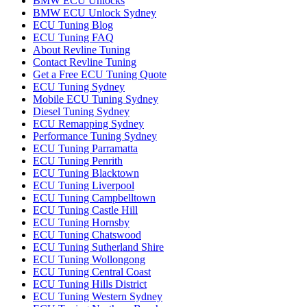
BMW ECU Unlocks
BMW ECU Unlock Sydney
ECU Tuning Blog
ECU Tuning FAQ
About Revline Tuning
Contact Revline Tuning
Get a Free ECU Tuning Quote
ECU Tuning Sydney
Mobile ECU Tuning Sydney
Diesel Tuning Sydney
ECU Remapping Sydney
Performance Tuning Sydney
ECU Tuning Parramatta
ECU Tuning Penrith
ECU Tuning Blacktown
ECU Tuning Liverpool
ECU Tuning Campbelltown
ECU Tuning Castle Hill
ECU Tuning Hornsby
ECU Tuning Chatswood
ECU Tuning Sutherland Shire
ECU Tuning Wollongong
ECU Tuning Central Coast
ECU Tuning Hills District
ECU Tuning Western Sydney