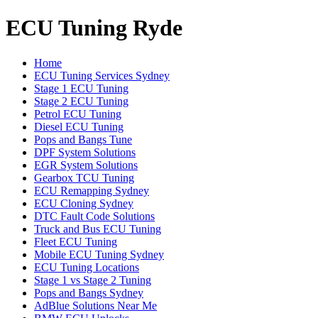
ECU Tuning Ryde
Home
ECU Tuning Services Sydney
Stage 1 ECU Tuning
Stage 2 ECU Tuning
Petrol ECU Tuning
Diesel ECU Tuning
Pops and Bangs Tune
DPF System Solutions
EGR System Solutions
Gearbox TCU Tuning
ECU Remapping Sydney
ECU Cloning Sydney
DTC Fault Code Solutions
Truck and Bus ECU Tuning
Fleet ECU Tuning
Mobile ECU Tuning Sydney
ECU Tuning Locations
Stage 1 vs Stage 2 Tuning
Pops and Bangs Sydney
AdBlue Solutions Near Me