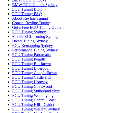
BMW ECU Unlocks
BMW ECU Unlock Sydney
ECU Tuning Blog
ECU Tuning FAQ
About Revline Tuning
Contact Revline Tuning
Get a Free ECU Tuning Quote
ECU Tuning Sydney
Mobile ECU Tuning Sydney
Diesel Tuning Sydney
ECU Remapping Sydney
Performance Tuning Sydney
ECU Tuning Parramatta
ECU Tuning Penrith
ECU Tuning Blacktown
ECU Tuning Liverpool
ECU Tuning Campbelltown
ECU Tuning Castle Hill
ECU Tuning Hornsby
ECU Tuning Chatswood
ECU Tuning Sutherland Shire
ECU Tuning Wollongong
ECU Tuning Central Coast
ECU Tuning Hills District
ECU Tuning Western Sydney