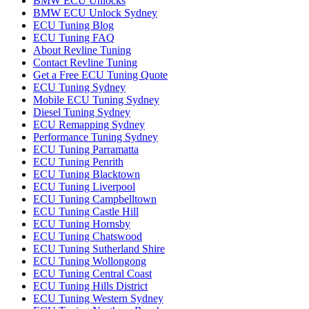
BMW ECU Unlocks
BMW ECU Unlock Sydney
ECU Tuning Blog
ECU Tuning FAQ
About Revline Tuning
Contact Revline Tuning
Get a Free ECU Tuning Quote
ECU Tuning Sydney
Mobile ECU Tuning Sydney
Diesel Tuning Sydney
ECU Remapping Sydney
Performance Tuning Sydney
ECU Tuning Parramatta
ECU Tuning Penrith
ECU Tuning Blacktown
ECU Tuning Liverpool
ECU Tuning Campbelltown
ECU Tuning Castle Hill
ECU Tuning Hornsby
ECU Tuning Chatswood
ECU Tuning Sutherland Shire
ECU Tuning Wollongong
ECU Tuning Central Coast
ECU Tuning Hills District
ECU Tuning Western Sydney