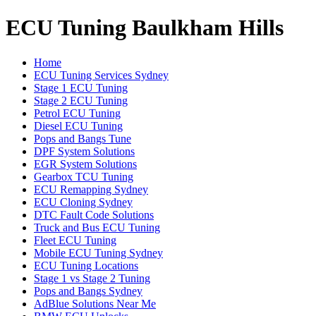
ECU Tuning Baulkham Hills
Home
ECU Tuning Services Sydney
Stage 1 ECU Tuning
Stage 2 ECU Tuning
Petrol ECU Tuning
Diesel ECU Tuning
Pops and Bangs Tune
DPF System Solutions
EGR System Solutions
Gearbox TCU Tuning
ECU Remapping Sydney
ECU Cloning Sydney
DTC Fault Code Solutions
Truck and Bus ECU Tuning
Fleet ECU Tuning
Mobile ECU Tuning Sydney
ECU Tuning Locations
Stage 1 vs Stage 2 Tuning
Pops and Bangs Sydney
AdBlue Solutions Near Me