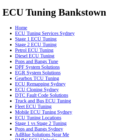
ECU Tuning Bankstown
Home
ECU Tuning Services Sydney
Stage 1 ECU Tuning
Stage 2 ECU Tuning
Petrol ECU Tuning
Diesel ECU Tuning
Pops and Bangs Tune
DPF System Solutions
EGR System Solutions
Gearbox TCU Tuning
ECU Remapping Sydney
ECU Cloning Sydney
DTC Fault Code Solutions
Truck and Bus ECU Tuning
Fleet ECU Tuning
Mobile ECU Tuning Sydney
ECU Tuning Locations
Stage 1 vs Stage 2 Tuning
Pops and Bangs Sydney
AdBlue Solutions Near Me