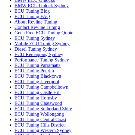
BMW ECU Unlocks
BMW ECU Unlock Sydney
ECU Tuning Blog
ECU Tuning FAQ
About Revline Tuning
Contact Revline Tuning
Get a Free ECU Tuning Quote
ECU Tuning Sydney
Mobile ECU Tuning Sydney
Diesel Tuning Sydney
ECU Remapping Sydney
Performance Tuning Sydney
ECU Tuning Parramatta
ECU Tuning Penrith
ECU Tuning Blacktown
ECU Tuning Liverpool
ECU Tuning Campbelltown
ECU Tuning Castle Hill
ECU Tuning Hornsby
ECU Tuning Chatswood
ECU Tuning Sutherland Shire
ECU Tuning Wollongong
ECU Tuning Central Coast
ECU Tuning Hills District
ECU Tuning Western Sydney