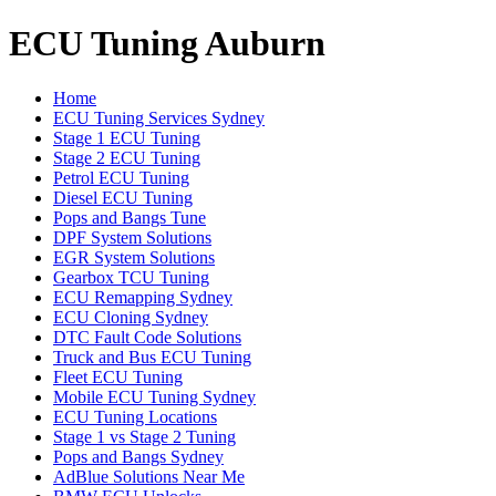
ECU Tuning Auburn
Home
ECU Tuning Services Sydney
Stage 1 ECU Tuning
Stage 2 ECU Tuning
Petrol ECU Tuning
Diesel ECU Tuning
Pops and Bangs Tune
DPF System Solutions
EGR System Solutions
Gearbox TCU Tuning
ECU Remapping Sydney
ECU Cloning Sydney
DTC Fault Code Solutions
Truck and Bus ECU Tuning
Fleet ECU Tuning
Mobile ECU Tuning Sydney
ECU Tuning Locations
Stage 1 vs Stage 2 Tuning
Pops and Bangs Sydney
AdBlue Solutions Near Me