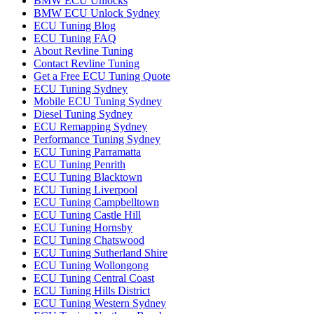
BMW ECU Unlocks
BMW ECU Unlock Sydney
ECU Tuning Blog
ECU Tuning FAQ
About Revline Tuning
Contact Revline Tuning
Get a Free ECU Tuning Quote
ECU Tuning Sydney
Mobile ECU Tuning Sydney
Diesel Tuning Sydney
ECU Remapping Sydney
Performance Tuning Sydney
ECU Tuning Parramatta
ECU Tuning Penrith
ECU Tuning Blacktown
ECU Tuning Liverpool
ECU Tuning Campbelltown
ECU Tuning Castle Hill
ECU Tuning Hornsby
ECU Tuning Chatswood
ECU Tuning Sutherland Shire
ECU Tuning Wollongong
ECU Tuning Central Coast
ECU Tuning Hills District
ECU Tuning Western Sydney