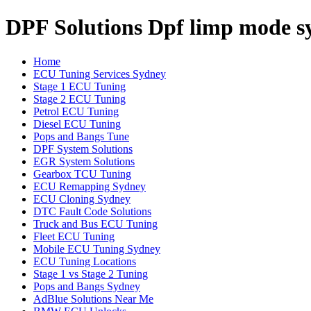
DPF Solutions Dpf limp mode s
Home
ECU Tuning Services Sydney
Stage 1 ECU Tuning
Stage 2 ECU Tuning
Petrol ECU Tuning
Diesel ECU Tuning
Pops and Bangs Tune
DPF System Solutions
EGR System Solutions
Gearbox TCU Tuning
ECU Remapping Sydney
ECU Cloning Sydney
DTC Fault Code Solutions
Truck and Bus ECU Tuning
Fleet ECU Tuning
Mobile ECU Tuning Sydney
ECU Tuning Locations
Stage 1 vs Stage 2 Tuning
Pops and Bangs Sydney
AdBlue Solutions Near Me