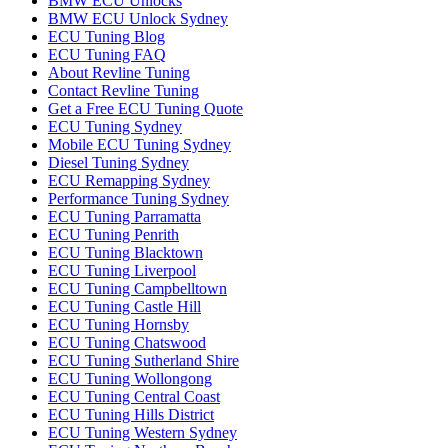
BMW ECU Unlocks
BMW ECU Unlock Sydney
ECU Tuning Blog
ECU Tuning FAQ
About Revline Tuning
Contact Revline Tuning
Get a Free ECU Tuning Quote
ECU Tuning Sydney
Mobile ECU Tuning Sydney
Diesel Tuning Sydney
ECU Remapping Sydney
Performance Tuning Sydney
ECU Tuning Parramatta
ECU Tuning Penrith
ECU Tuning Blacktown
ECU Tuning Liverpool
ECU Tuning Campbelltown
ECU Tuning Castle Hill
ECU Tuning Hornsby
ECU Tuning Chatswood
ECU Tuning Sutherland Shire
ECU Tuning Wollongong
ECU Tuning Central Coast
ECU Tuning Hills District
ECU Tuning Western Sydney