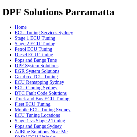
DPF Solutions Parramatta
Home
ECU Tuning Services Sydney
Stage 1 ECU Tuning
Stage 2 ECU Tuning
Petrol ECU Tuning
Diesel ECU Tuning
Pops and Bangs Tune
DPF System Solutions
EGR System Solutions
Gearbox TCU Tuning
ECU Remapping Sydney
ECU Cloning Sydney
DTC Fault Code Solutions
Truck and Bus ECU Tuning
Fleet ECU Tuning
Mobile ECU Tuning Sydney
ECU Tuning Locations
Stage 1 vs Stage 2 Tuning
Pops and Bangs Sydney
AdBlue Solutions Near Me