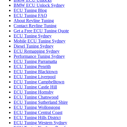
BMW ECU Unlocks
BMW ECU Unlock Sydney
ECU Tuning Blog
ECU Tuning FAQ
About Revline Tuning
Contact Revline Tuning
Get a Free ECU Tuning Quote
ECU Tuning Sydney
Mobile ECU Tuning Sydney
Diesel Tuning Sydney
ECU Remapping Sydney
Performance Tuning Sydney
ECU Tuning Parramatta
ECU Tuning Penrith
ECU Tuning Blacktown
ECU Tuning Liverpool
ECU Tuning Campbelltown
ECU Tuning Castle Hill
ECU Tuning Hornsby
ECU Tuning Chatswood
ECU Tuning Sutherland Shire
ECU Tuning Wollongong
ECU Tuning Central Coast
ECU Tuning Hills District
ECU Tuning Western Sydney