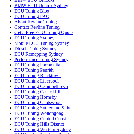
BMW ECU Unlocks
BMW ECU Unlock Sydney
ECU Tuning Blog
ECU Tuning FAQ
About Revline Tuning
Contact Revline Tuning
Get a Free ECU Tuning Quote
ECU Tuning Sydney
Mobile ECU Tuning Sydney
Diesel Tuning Sydney
ECU Remapping Sydney
Performance Tuning Sydney
ECU Tuning Parramatta
ECU Tuning Penrith
ECU Tuning Blacktown
ECU Tuning Liverpool
ECU Tuning Campbelltown
ECU Tuning Castle Hill
ECU Tuning Hornsby
ECU Tuning Chatswood
ECU Tuning Sutherland Shire
ECU Tuning Wollongong
ECU Tuning Central Coast
ECU Tuning Hills District
ECU Tuning Western Sydney