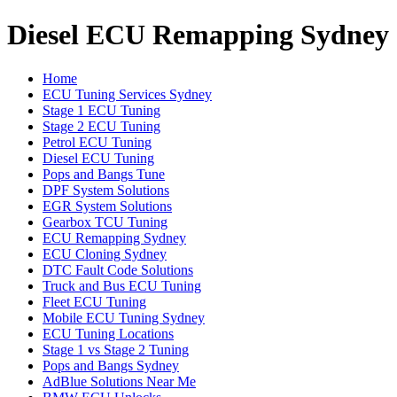
Diesel ECU Remapping Sydney
Home
ECU Tuning Services Sydney
Stage 1 ECU Tuning
Stage 2 ECU Tuning
Petrol ECU Tuning
Diesel ECU Tuning
Pops and Bangs Tune
DPF System Solutions
EGR System Solutions
Gearbox TCU Tuning
ECU Remapping Sydney
ECU Cloning Sydney
DTC Fault Code Solutions
Truck and Bus ECU Tuning
Fleet ECU Tuning
Mobile ECU Tuning Sydney
ECU Tuning Locations
Stage 1 vs Stage 2 Tuning
Pops and Bangs Sydney
AdBlue Solutions Near Me