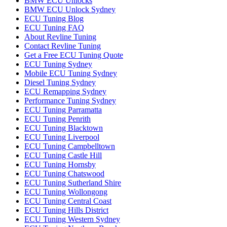
BMW ECU Unlocks
BMW ECU Unlock Sydney
ECU Tuning Blog
ECU Tuning FAQ
About Revline Tuning
Contact Revline Tuning
Get a Free ECU Tuning Quote
ECU Tuning Sydney
Mobile ECU Tuning Sydney
Diesel Tuning Sydney
ECU Remapping Sydney
Performance Tuning Sydney
ECU Tuning Parramatta
ECU Tuning Penrith
ECU Tuning Blacktown
ECU Tuning Liverpool
ECU Tuning Campbelltown
ECU Tuning Castle Hill
ECU Tuning Hornsby
ECU Tuning Chatswood
ECU Tuning Sutherland Shire
ECU Tuning Wollongong
ECU Tuning Central Coast
ECU Tuning Hills District
ECU Tuning Western Sydney