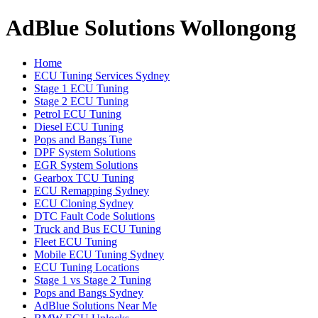
AdBlue Solutions Wollongong
Home
ECU Tuning Services Sydney
Stage 1 ECU Tuning
Stage 2 ECU Tuning
Petrol ECU Tuning
Diesel ECU Tuning
Pops and Bangs Tune
DPF System Solutions
EGR System Solutions
Gearbox TCU Tuning
ECU Remapping Sydney
ECU Cloning Sydney
DTC Fault Code Solutions
Truck and Bus ECU Tuning
Fleet ECU Tuning
Mobile ECU Tuning Sydney
ECU Tuning Locations
Stage 1 vs Stage 2 Tuning
Pops and Bangs Sydney
AdBlue Solutions Near Me