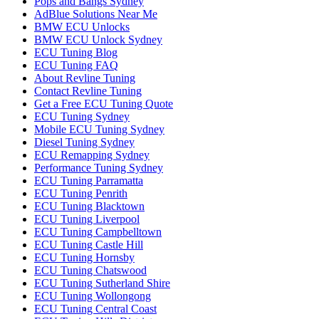
Pops and Bangs Sydney
AdBlue Solutions Near Me
BMW ECU Unlocks
BMW ECU Unlock Sydney
ECU Tuning Blog
ECU Tuning FAQ
About Revline Tuning
Contact Revline Tuning
Get a Free ECU Tuning Quote
ECU Tuning Sydney
Mobile ECU Tuning Sydney
Diesel Tuning Sydney
ECU Remapping Sydney
Performance Tuning Sydney
ECU Tuning Parramatta
ECU Tuning Penrith
ECU Tuning Blacktown
ECU Tuning Liverpool
ECU Tuning Campbelltown
ECU Tuning Castle Hill
ECU Tuning Hornsby
ECU Tuning Chatswood
ECU Tuning Sutherland Shire
ECU Tuning Wollongong
ECU Tuning Central Coast