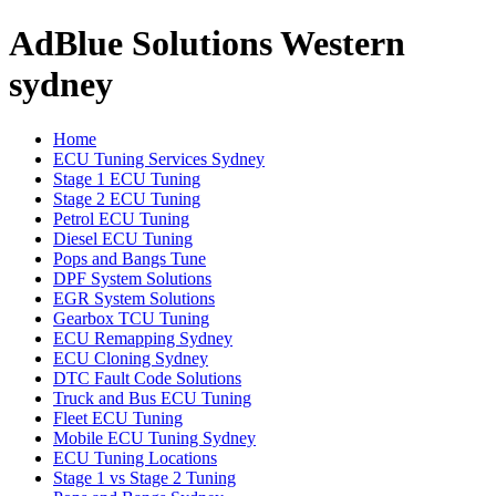
AdBlue Solutions Western
sydney
Home
ECU Tuning Services Sydney
Stage 1 ECU Tuning
Stage 2 ECU Tuning
Petrol ECU Tuning
Diesel ECU Tuning
Pops and Bangs Tune
DPF System Solutions
EGR System Solutions
Gearbox TCU Tuning
ECU Remapping Sydney
ECU Cloning Sydney
DTC Fault Code Solutions
Truck and Bus ECU Tuning
Fleet ECU Tuning
Mobile ECU Tuning Sydney
ECU Tuning Locations
Stage 1 vs Stage 2 Tuning