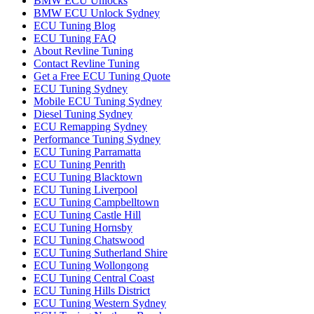
BMW ECU Unlocks
BMW ECU Unlock Sydney
ECU Tuning Blog
ECU Tuning FAQ
About Revline Tuning
Contact Revline Tuning
Get a Free ECU Tuning Quote
ECU Tuning Sydney
Mobile ECU Tuning Sydney
Diesel Tuning Sydney
ECU Remapping Sydney
Performance Tuning Sydney
ECU Tuning Parramatta
ECU Tuning Penrith
ECU Tuning Blacktown
ECU Tuning Liverpool
ECU Tuning Campbelltown
ECU Tuning Castle Hill
ECU Tuning Hornsby
ECU Tuning Chatswood
ECU Tuning Sutherland Shire
ECU Tuning Wollongong
ECU Tuning Central Coast
ECU Tuning Hills District
ECU Tuning Western Sydney