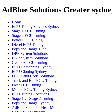
AdBlue Solutions Greater sydne
Home
ECU Tuning Services Sydney
Stage 1 ECU Tuning
Stage 2 ECU Tuning
Petrol ECU Tuning
Diesel ECU Tuning
Pops and Bangs Tune
DPF System Solutions
EGR System Solutions
Gearbox TCU Tuning
ECU Remapping Sydney
ECU Cloning Sydney
DTC Fault Code Solutions
Truck and Bus ECU Tuning
Fleet ECU Tuning
Mobile ECU Tuning Sydney
ECU Tuning Locations
Stage 1 vs Stage 2 Tuning
Pops and Bangs Sydney
AdBlue Solutions Near Me