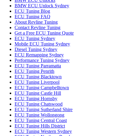
BMW ECU Unlocks
BMW ECU Unlock Sydney
ECU Tuning Blog
ECU Tuning FAQ
About Revline Tuning
Contact Revline Tuning
Get a Free ECU Tuning Quote
ECU Tuning Sydney
Mobile ECU Tuning Sydney
Diesel Tuning Sydney
ECU Remapping Sydney
Performance Tuning Sydney
ECU Tuning Parramatta
ECU Tuning Penrith
ECU Tuning Blacktown
ECU Tuning Liverpool
ECU Tuning Campbelltown
ECU Tuning Castle Hill
ECU Tuning Hornsby
ECU Tuning Chatswood
ECU Tuning Sutherland Shire
ECU Tuning Wollongong
ECU Tuning Central Coast
ECU Tuning Hills District
ECU Tuning Western Sydney