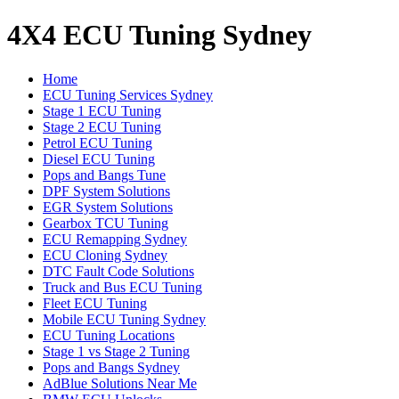
4X4 ECU Tuning Sydney
Home
ECU Tuning Services Sydney
Stage 1 ECU Tuning
Stage 2 ECU Tuning
Petrol ECU Tuning
Diesel ECU Tuning
Pops and Bangs Tune
DPF System Solutions
EGR System Solutions
Gearbox TCU Tuning
ECU Remapping Sydney
ECU Cloning Sydney
DTC Fault Code Solutions
Truck and Bus ECU Tuning
Fleet ECU Tuning
Mobile ECU Tuning Sydney
ECU Tuning Locations
Stage 1 vs Stage 2 Tuning
Pops and Bangs Sydney
AdBlue Solutions Near Me